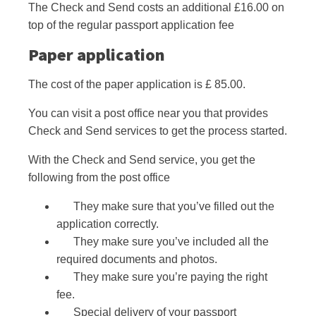
The Check and Send costs an additional £16.00 on
top of the regular passport application fee
Paper application
The cost of the paper application is £ 85.00.
You can visit a post office near you that provides
Check and Send services to get the process started.
With the Check and Send service, you get the
following from the post office
They make sure that you’ve filled out the
application correctly.
They make sure you’ve included all the
required documents and photos.
They make sure you’re paying the right
fee.
Special delivery of your passport