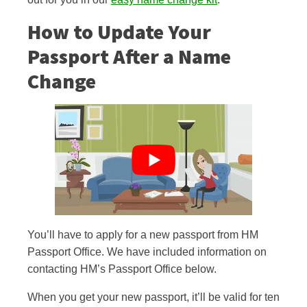
How to Update Your
Passport After a Name
Change
You’ll have to apply for a new passport from HM
Passport Office. We have included information on
contacting HM’s Passport Office below.
When you get your new passport, it’ll be valid for ten