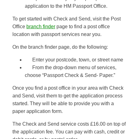
application to the HM Passport Office.
To get started with Check and Send, visit the Post
Office
branch finder
page to find a post office
location with passport services near you.
On the branch finder page, do the following:
Enter your postcode, town, or street name
From the drop-down menu of services,
choose “Passport Check & Send- Paper.”
Once you find a post office in your area with Check
and Send, visit them to get the application process
started. They will be able to provide you with a
paper application form.
The Check and Send service costs £16.00 on top of
the application fee. You can pay with cash, credit or