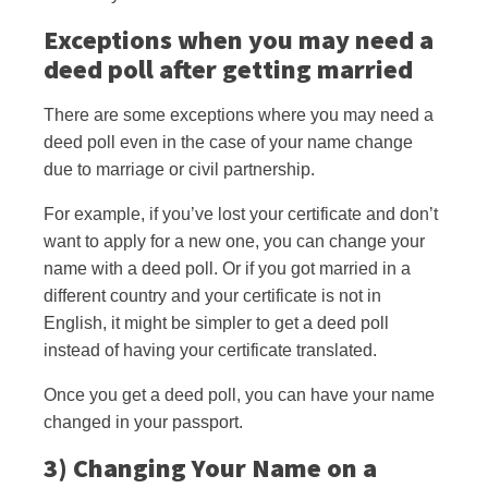
Exceptions when you may need a
deed poll after getting married
There are some exceptions where you may need a
deed poll even in the case of your name change
due to marriage or civil partnership.
For example, if you’ve lost your certificate and don’t
want to apply for a new one, you can change your
name with a deed poll. Or if you got married in a
different country and your certificate is not in
English, it might be simpler to get a deed poll
instead of having your certificate translated.
Once you get a deed poll, you can have your name
changed in your passport.
3) Changing Your Name on a