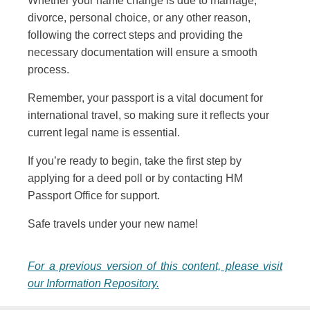
Whether your name change is due to marriage,
divorce, personal choice, or any other reason,
following the correct steps and providing the
necessary documentation will ensure a smooth
process.
Remember, your passport is a vital document for
international travel, so making sure it reflects your
current legal name is essential.
If you’re ready to begin, take the first step by
applying for a deed poll or by contacting HM
Passport Office for support.
Safe travels under your new name!
For a previous version of this content, please visit
our Information Repository.