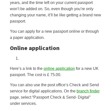
years, and the time left on your current passport
won’t be added on. So, even though you’re only
changing your name, it’ll be like getting a brand new
passport.
You can apply for a new passport online or through
a paper application.
Online application
Here’s a link to the
online application
for a new UK
passport. The cost is £ 75.00.
You can also use the post office’s Check and Send
service for digital applications. On the
branch finder
page, select “Passport Check & Send- Digital”
under services.