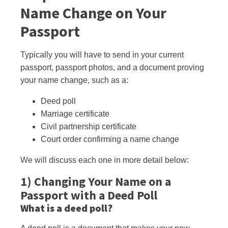
Name Change on Your
Passport
Typically you will have to send in your current
passport, passport photos, and a document proving
your name change, such as a:
Deed poll
Marriage certificate
Civil partnership certificate
Court order confirming a name change
We will discuss each one in more detail
below:
1) Changing Your Name on a
Passport with a Deed Poll
What is a deed poll?