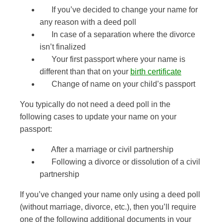
If you’ve decided to change your name for
any reason with a deed poll
In case of a separation where the divorce
isn’t finalized
Your first passport where your name is
different than that on your
birth certificate
Change of name on your child’s passport
You typically do not need a deed poll in the
following cases to update your name on your
passport:
After a marriage or civil partnership
Following a divorce or dissolution of a civil
partnership
If you’ve changed your name only using a deed poll
(without marriage, divorce, etc.), then you’ll require
one of the following additional documents in your