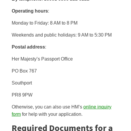
Operating hours
:
Monday to Friday: 8 AM to 8 PM
Weekends and public holidays: 9 AM to 5:30 PM
Postal address
:
Her Majesty’s Passport Office
PO Box 767
Southport
PR8 9PW
Otherwise, you can also use HM’s
online inquiry
form
for help with your application.
Required Documents for a