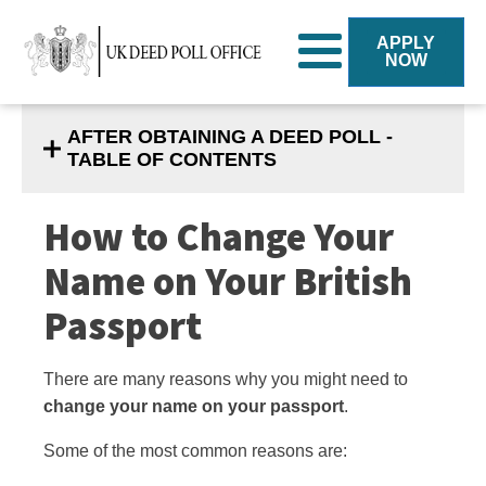
APPLY
NOW
AFTER OBTAINING A DEED POLL -
TABLE OF CONTENTS
How to Change Your
Name on Your British
Passport
There are many reasons why you might need to
change your name on your passport
.
Some of the most common reasons are
: