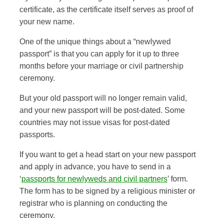
certificate, as the certificate itself serves as proof of
your new name.
One of the unique things about a “newlywed
passport” is that you can apply for it up to three
months before your marriage or civil partnership
ceremony.
But your old passport will no longer remain valid,
and your new passport will be post-dated. Some
countries may not issue visas for post-dated
passports.
If you want to get a head start on your new passport
and apply in advance, you have to send in a
‘
passports for newlyweds and civil partners
’ form.
The form has to be signed by a religious minister or
registrar who is planning on conducting the
ceremony.