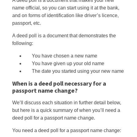
A deed poll is a document that makes your new
name official, so you can start using it at the bank,
and on forms
of
identification like driver’s licence,
passport, etc.
A deed poll is a document that demonstrates the
following:
You have chosen a new name
You have given up your old name
The date you started using your new name
When is a deed poll necessary for a
passport name change?
We’ll discuss each situation in further detail below,
but here is a quick summary of when you’ll need a
deed poll for a passport name change.
You need a deed poll for a passport name change: