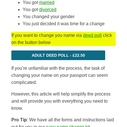
You got
married
You got
divorced
You changed your gender
You just decided it was time for a change
If you want to change you name via
deed poll
click
on the button below
ADULT DEED POLL - £22.50
If you’re unfamiliar with the process, the task of
changing your name on your passport can seem
complicated.
However, this article will help simplify the process
and
will provide you with everything you need to
know
.
Pro Tip
: We have all the forms and instructions laid
out for you in our
easy name change kit
.