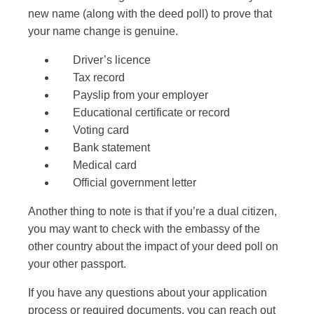
new name (along with the deed poll) to prove that
your name change is genuine.
Driver’s licence
Tax record
Payslip from your employer
Educational certificate or record
Voting card
Bank statement
Medical card
Official government letter
Another thing to note is that if you’re a
dual citizen,
you may want to check with the embassy of the
other country about the impact of your deed poll on
your other passport.
If you have any questions about your application
process or required documents, you can reach out