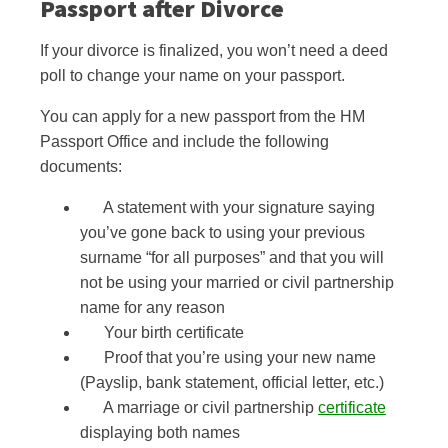
Passport after
Divorce
If your divorce is finalized, you won’t need a deed
poll to change your name on your passport.
You can apply for a new passport from the HM
Passport Office and include the following
documents:
A statement
with your signature
saying
you’ve gone back to using your previous
surname “for all purposes” and that you will
not be using your married or civil partnership
name for any reason
Your birth certificate
Proof that you’re using your new name
(Payslip, bank statement, official letter, etc.)
A marriage or civil partnership
certificate
displaying both names