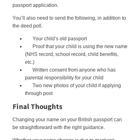
passport application.
You’ll also need to send the following, in addition to
the deed poll.
Your child’s old passport
Proof that your child is using the new name
(NHS record, school record, child benefits,
etc.)
Written consent from anyone who has
parental responsibility for your child
Two new photos of your child if applying
through post
Final Thoughts
Changing your name on your British passport can
be straightforward with the right guidance.