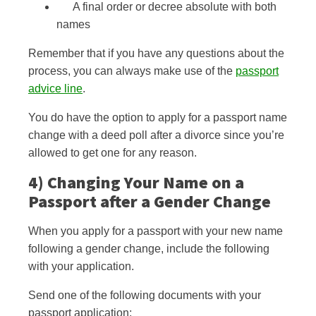
A final order or decree absolute with both
names
Remember that if you have any questions about the
process, you can always make use of the
passport
advice line
.
You do have the option to apply for a passport name
change with a
deed poll after a divorce since you’re
allowed to get one for any reason.
4) Changing Your Name on a
Passport after
a Gender Change
When you apply for a passport with your new name
following a gender change, include the following
with your application.
Send one of the following documents with your
passport application: