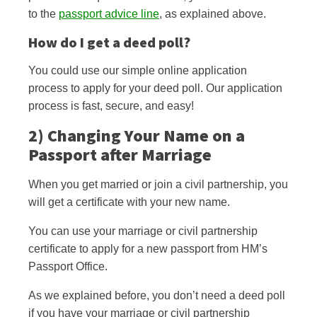
to the
passport advice line
, as explained above.
How do I get a deed poll?
You could use our simple online application
process to apply for your deed poll. Our application
process is fast, secure, and easy!
2) Changing Your Name on a
Passport after Marriage
When you get married or join a civil partnership, you
will get a certificate with your new name.
You can use your marriage or civil partnership
certificate to apply for a new passport from HM’s
Passport Office.
As we explained before, you don’t need a deed poll
if you have your marriage or civil partnership