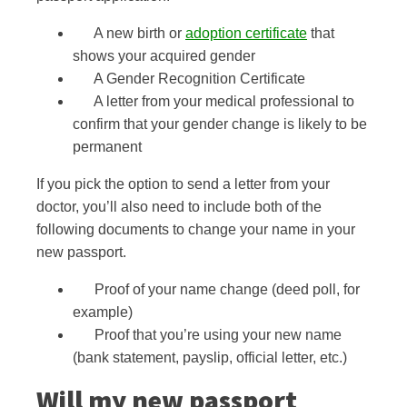
A new birth or
adoption certificate
that
shows your acquired gender
A Gender Recognition Certificate
A letter from your medical professional to
confirm that your gender change is likely to be
permanent
If you pick the option to send a letter from your
doctor, you’ll also need to include both of the
following documents to change your name in your
new passport.
Proof of your name change (deed poll, for
example)
Proof that you’re using your new name
(bank statement, payslip, official letter, etc.)
Will my new passport