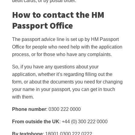
debit cards, or by postal order.
How to contact the HM
Passport Office
The passport advice line is set up by HM Passport
Office for people who need help with the application
process, or for those who have any complaints.
So, if you have any questions about your
application, whether it’s regarding filling out the
form, or about the documents you need for changing
your name in your passport, you can get in touch
with them.
Phone number
: 0300 222 0000
From outside the UK
: +44 (0) 300 222 0000
By textphone
: 18001 0300 222 0222