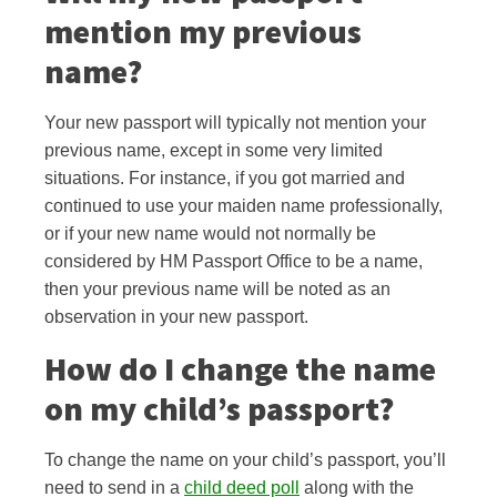
mention my previous
name?
Your new passport will typically not mention your
previous name, except in some very
limited
situations. For instance, if you got married and
continued to use your maiden name professionally,
or if your new name would not normally be
considered by HM Passport Office to be a name,
then your previous name will be noted as an
observation in your new passport.
How do I change the name
on my child’s passport?
To change the name on your child’s passport, you’ll
need to send in a
child deed poll
along with the