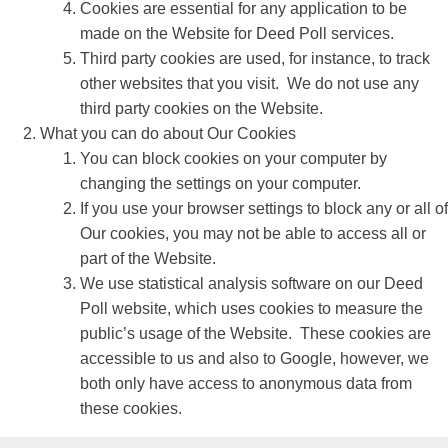
Cookies are essential for any application to be
made on the Website for Deed Poll services.
Third party cookies are used, for instance, to track
other websites that you visit. We do not use any
third party cookies on the Website.
What you can do about Our Cookies
You can block cookies on your computer by
changing the settings on your computer.
If you use your browser settings to block any or all of
Our cookies, you may not be able to access all or
part of the Website.
We use statistical analysis software on our Deed
Poll website, which uses cookies to measure the
public’s usage of the Website. These cookies are
accessible to us and also to Google, however, we
both only have access to anonymous data from
these cookies.