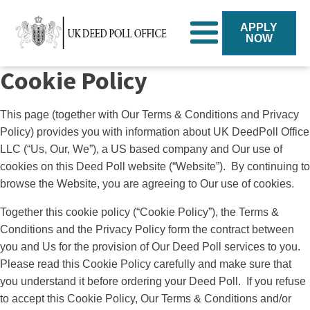
APPLY
NOW
Cookie Policy
This page (together with Our Terms & Conditions and Privacy
Policy) provides you with information about UK DeedPoll Office
LLC (“Us, Our, We”), a US based company and Our use of
cookies on this Deed Poll website (“Website”). By continuing to
browse the Website, you are agreeing to Our use of cookies.
Together this cookie policy (“Cookie Policy”), the Terms &
Conditions and the Privacy Policy form the contract between
you and Us for the provision of Our Deed Poll services to you.
Please read this Cookie Policy carefully and make sure that
you understand it before ordering your Deed Poll. If you refuse
to accept this Cookie Policy, Our Terms & Conditions and/or