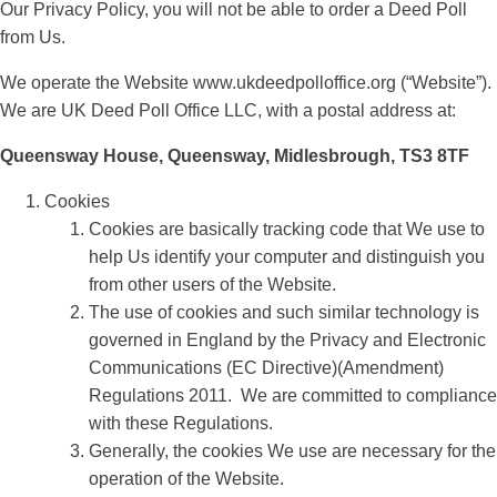
Our Privacy Policy, you will not be able to order a Deed Poll
from Us.
We operate the Website www.ukdeedpolloffice.org (“Website”).
We are UK Deed Poll Office LLC, with a postal address at:
Queensway House, Queensway, Midlesbrough, TS3 8TF
Cookies
Cookies are basically tracking code that We use to
help Us identify your computer and distinguish you
from other users of the Website.
The use of cookies and such similar technology is
governed in England by the Privacy and Electronic
Communications (EC Directive)(Amendment)
Regulations 2011. We are committed to compliance
with these Regulations.
Generally, the cookies We use are necessary for the
operation of the Website.