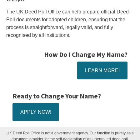
The UK Deed Poll Office can help prepare official Deed
Poll documents for adopted children, ensuring that the
process is straightforward, legally valid, and fully
recognised by all institutions.
How Do I Change My Name?
LEARN MORE!
Ready to Change Your Name?
APPLY NOW!
UK Deed Poll Office is not a government agency. Our function is purely as a
document provider for the self-declaration of an unenrolled deed poll.