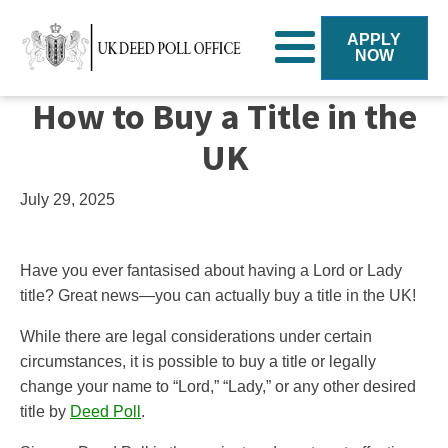
APPLY
NOW
How to Buy a Title in the
UK
July 29, 2025
Have you ever fantasised about having a Lord or Lady
title? Great news—you can actually buy a title in the UK!
While there are legal considerations under certain
circumstances, it is possible to buy a title or legally
change your name to “Lord,” “Lady,” or any other desired
title by
Deed Poll
.