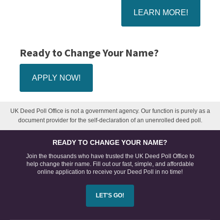
LEARN MORE!
Ready to Change Your Name?
APPLY NOW!
UK Deed Poll Office is not a government agency. Our function is purely as a
document provider for the self-declaration of an unenrolled deed poll.
READY TO CHANGE YOUR NAME?
Join the thousands who have trusted the UK Deed Poll Office to
help change their name. Fill out our fast, simple, and affordable
online application to receive your Deed Poll in no time!
LET'S GO!