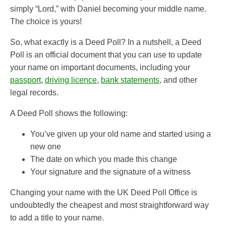
simply “Lord,” with Daniel becoming your middle name.
The choice is yours!
So, what exactly is a Deed Poll? In a nutshell, a Deed
Poll is an official document that you can use to update
your name on important documents, including your
passport
,
driving licence
,
bank statements
, and other
legal records.
A Deed Poll shows the following:
You’ve given up your old name and started using a
new one
The date on which you made this change
Your signature and the signature of a witness
Changing your name with the UK Deed Poll Office is
undoubtedly the cheapest and most straightforward way
to add a title to your name.