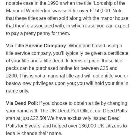
notable case in the 1990’s when the title ‘Lordship of the
Manor of Wimbledon’ was sold for over £150,000. Note
that these titles are often sold along with the manor house
that they’re associated with, in which case you can expect
to pay a pretty penny for them.
Via Title Service Company:
When purchased using a
title service company, you’ll typically be given a certificate
of your title and a title deed. In terms of price, these title
packs can be purchased online for between £25 and
£200. This is not a manorial title and will not entitle you or
bestow new privileges upon you; you will hold your title in
name only.
Via Deed Poll:
If you choose to obtain a title by changing
your name with The UK Deed Poll Office, our Deed Polls
start at just £22.50! We have exclusively issued Deed
Polls for 8 years, and helped over 136,000 UK citizens to
legally change their name.