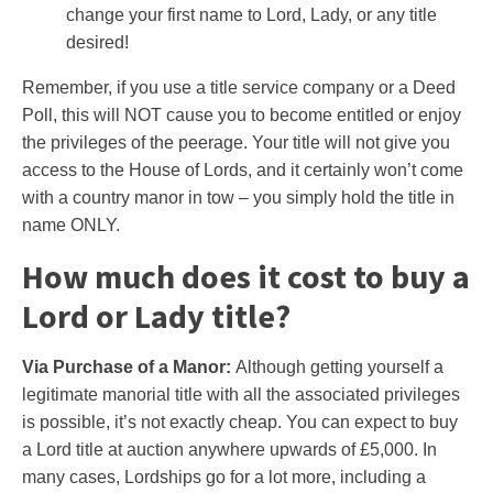
change your first name to Lord, Lady, or any title
desired!
Remember, if you use a title service company or a Deed
Poll, this will NOT cause you to become entitled or enjoy
the privileges of the peerage. Your title will not give you
access to the House of Lords, and it certainly won’t come
with a country manor in tow – you simply hold the title in
name ONLY.
How much does it cost to buy a
Lord or Lady title?
Via Purchase of a Manor:
Although getting yourself a
legitimate manorial title with all the associated privileges
is possible, it’s not exactly cheap. You can expect to buy
a Lord title at auction anywhere upwards of £5,000. In
many cases, Lordships go for a lot more, including a