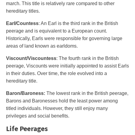
march. This title is relatively rare compared to other
hereditary titles.
Earl/Countess
: An Earl is the third rank in the British
peerage and is equivalent to a European count.
Historically, Earls were responsible for governing large
areas of land known as earldoms.
Viscount/Viscountess
: The fourth rank in the British
peerage, Viscounts were initially appointed to assist Earls
in their duties. Over time, the role evolved into a
hereditary title.
Baron/Baroness:
The lowest rank in the British peerage,
Barons and Baronesses hold the least power among
titled individuals. However, they still enjoy many
privileges and social benefits.
Life Peerages