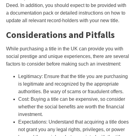
Deed. In addition, you should expect to be provided with
a documentation pack or detailed instructions on how to
update all relevant record-holders with your new title.
Considerations and Pitfalls
While purchasing a title in the UK can provide you with
social prestige and unique experiences, there are several
factors to consider before making such an investment:
Legitimacy: Ensure that the title you are purchasing
is legitimate and recognized by the appropriate
authorities. Be wary of scams or fraudulent offers.
Cost: Buying a title can be expensive, so consider
whether the social benefits are worth the financial
investment.
Expectations: Understand that acquiring a title does
not grant you any legal rights, privileges, or power