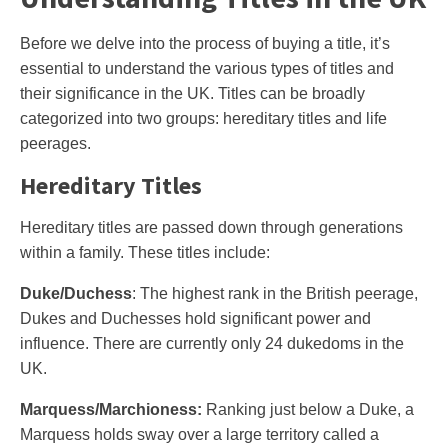
Before we delve into the process of buying a title, it’s
essential to understand the various types of titles and
their significance in the UK. Titles can be broadly
categorized into two groups: hereditary titles and life
peerages.
Hereditary Titles
Hereditary titles are passed down through generations
within a family. These titles include:
Duke/Duchess
: The highest rank in the British peerage,
Dukes and Duchesses hold significant power and
influence. There are currently only 24 dukedoms in the
UK.
Marquess/Marchioness:
Ranking just below a Duke, a
Marquess holds sway over a large territory called a