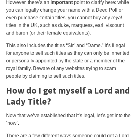
However, there’s an
important
point to clarify here: while
you can legally change your name with a Deed Poll or
even purchase certain titles, you cannot buy any
royal
titles in the UK, such as duke, marquess, earl, viscount
and baron (or their female equivalents).
This also includes the titles “Sir” and “Dame.” It’s illegal
for anyone to sell such titles as they can only be inherited
or personally appointed by the state or a member of the
royal family. Beware of any websites trying to scam
people by claiming to sell such titles.
How do I get myself a Lord and
Lady Title?
Now that we’ve established that it’s legal, let’s get into the
‘how’.
There are a few different ways someone could get a Lord