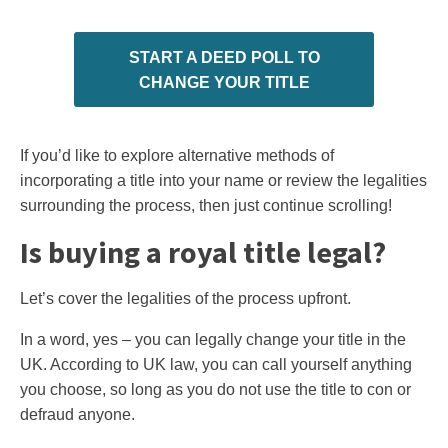
START A DEED POLL TO
CHANGE YOUR TITLE
If you’d like to explore alternative methods of
incorporating a title into your name or review the legalities
surrounding the process, then just continue scrolling!
Is buying a royal title legal?
Let’s cover the legalities of the process upfront.
In a word, yes – you can legally change your title in the
UK. According to UK law, you can call yourself anything
you choose, so long as you do not use the title to con or
defraud anyone.