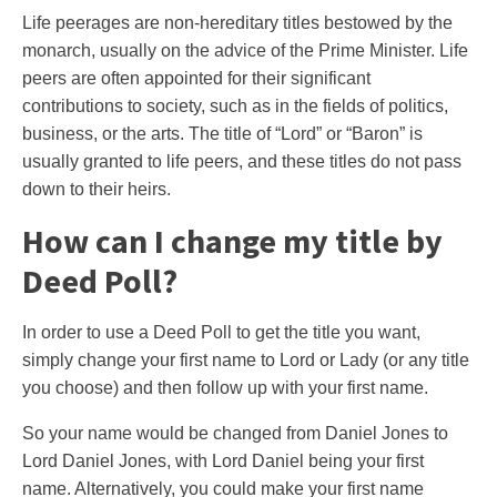
Life peerages are non-hereditary titles bestowed by the
monarch, usually on the advice of the Prime Minister. Life
peers are often appointed for their significant
contributions to society, such as in the fields of politics,
business, or the arts. The title of “Lord” or “Baron” is
usually granted to life peers, and these titles do not pass
down to their heirs.
How can I change my title by
Deed Poll?
In order to use a Deed Poll to get the title you want,
simply change your first name to Lord or Lady (or any title
you choose) and then follow up with your first name.
So your name would be changed from Daniel Jones to
Lord Daniel Jones, with Lord Daniel being your first
name. Alternatively, you could make your first name