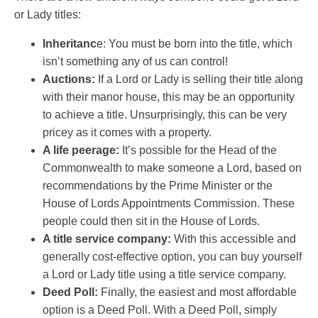
or Lady titles:
Inheritanc
e: You must be born into the title, which
isn’t something any of us can control!
Auctions:
If a Lord or Lady is selling their title along
with their manor house, this may be an opportunity
to achieve a title. Unsurprisingly, this can be very
pricey as it comes with a property.
A life peerage:
It’s possible for the Head of the
Commonwealth to make someone a Lord, based on
recommendations by the Prime Minister or the
House of Lords Appointments Commission. These
people could then sit in the House of Lords.
A title service company:
With this accessible and
generally cost-effective option, you can buy yourself
a Lord or Lady title using a title service company.
Deed Poll:
Finally, the easiest and most affordable
option is a Deed Poll. With a Deed Poll, simply