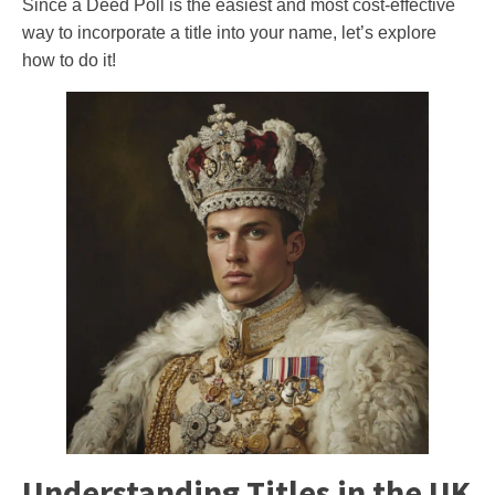
Since a Deed Poll is the easiest and most cost-effective
way to incorporate a title into your name, let’s explore
how to do it!
Understanding Titles in the UK