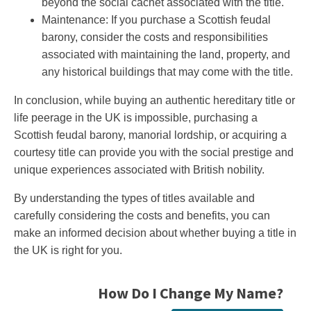
beyond the social cachet associated with the title.
Maintenance: If you purchase a Scottish feudal
barony, consider the costs and responsibilities
associated with maintaining the land, property, and
any historical buildings that may come with the title.
In conclusion, while buying an authentic hereditary title or
life peerage in the UK is impossible, purchasing a
Scottish feudal barony, manorial lordship, or acquiring a
courtesy title can provide you with the social prestige and
unique experiences associated with British nobility.
By understanding the types of titles available and
carefully considering the costs and benefits, you can
make an informed decision about whether buying a title in
the UK is right for you.
How Do I Change My Name?