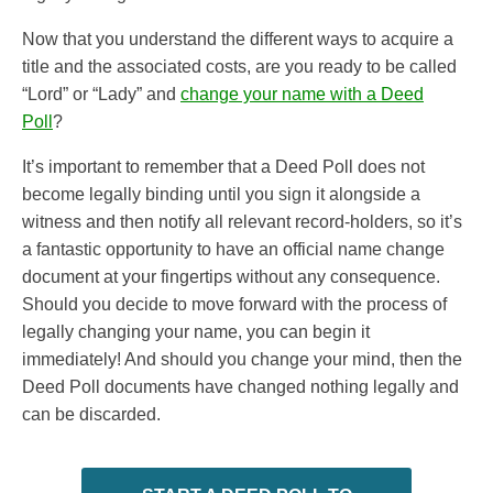
Now that you understand the different ways to acquire a
title and the associated costs, are you ready to be called
“Lord” or “Lady” and
change your name with a Deed
Poll
?
It’s important to remember that a Deed Poll does not
become legally binding until you sign it alongside a
witness and then notify all relevant record-holders, so it’s
a fantastic opportunity to have an official name change
document at your fingertips without any consequence.
Should you decide to move forward with the process of
legally changing your name, you can begin it
immediately! And should you change your mind, then the
Deed Poll documents have changed nothing legally and
can be discarded.