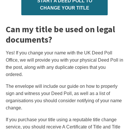
START A DEED POLL TO
CHANGE YOUR TITLE
Can my title be used on legal
documents?
Yes! If you change your name with the UK Deed Poll
Office, we will provide you with your physical Deed Poll in
the post, along with any duplicate copies that you
ordered.
The envelope will include our guide on how to properly
sign and witness your Deed Poll, as well as a list of
organisations you should consider notifying of your name
change.
If you purchase your title using a reputable title change
service, you should receive A Certificate of Title and Title