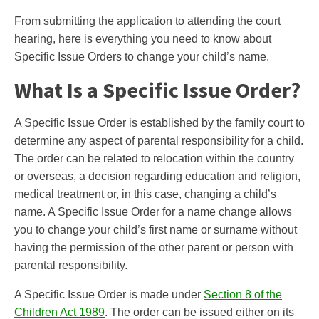
From submitting the application to attending the court
hearing, here is everything you need to know about
Specific Issue Orders to change your child’s name.
What Is a Specific Issue Order?
A Specific Issue Order is established by the family court to
determine any aspect of parental responsibility for a child.
The order can be related to relocation within the country
or overseas, a decision regarding education and religion,
medical treatment or, in this case, changing a child’s
name. A Specific Issue Order for a name change allows
you to change your child’s first name or surname without
having the permission of the other parent or person with
parental responsibility.
A Specific Issue Order is made under
Section 8 of the
Children Act 1989
. The order can be issued either on its