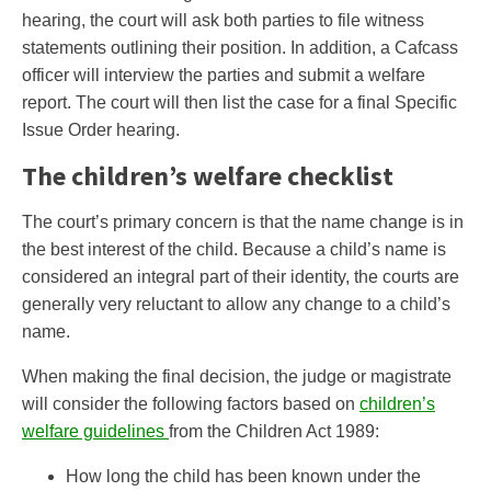
hearing, the court will ask both parties to file witness
statements outlining their position. In addition, a Cafcass
officer will interview the parties and submit a welfare
report. The court will then list the case for a final Specific
Issue Order hearing.
The children’s welfare checklist
The court’s primary concern is that the name change is in
the best interest of the child. Because a child’s name is
considered an integral part of their identity, the courts ​​‌‌‌​are
generally ​​‌​​‌very​​‌​​​ reluctant to allow any change to a child’s
name.
When making the final decision, the judge or magistrate
will consider the following factors based on
children’s
welfare guidelines
from the Children Act 1989:
How long the child has been known under the