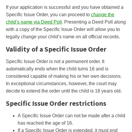
If your application is successful and you have obtained a
Specific Issue Order, you can proceed to
change the
child’s name via Deed Poll
. Presenting a Deed Poll along
with a copy of the Specific Issue Order will allow you to
legally change your child’s name on all official records.
Validity of a Specific Issue Order
Specific Issue Order is not a permanent order. It
automatically ends when the child turns 16 and is
considered capable of making his or her own decisions.
In exceptional circumstances, however, the court may
decide to extend the order until the child is 18 years old.
Specific Issue Order restrictions
A Specific Issue Order can not be made after a child
has reached the age of 16.
If a Specific Issue Order is extended, it must end