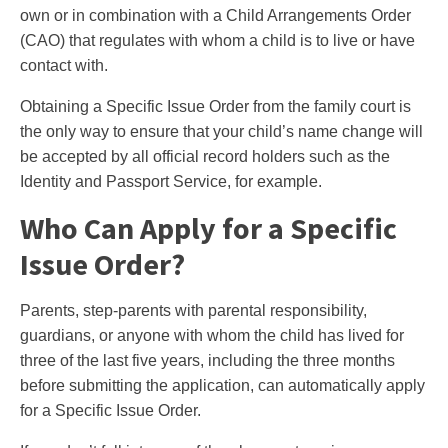
own or in combination with a Child Arrangements Order
(CAO) that regulates with whom a child is to live or have
contact with.
Obtaining a Specific Issue Order from the family court is
the only way to ensure that your child’s name change will
be accepted by all official record holders such as the
Identity and Passport Service, for example.
Who Can Apply for a Specific
Issue Order?
Parents, step-parents with parental responsibility,
guardians, or anyone with whom the child has lived for
three of the last five years, including the three months
before submitting the application, can automatically apply
for a Specific Issue Order.