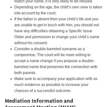
match your name, it is very likely to be refused.
Depending on the age, the child’s own view is taken
into account by the court.
If the father is absent from your child’s life and you
are unable to get in touch with him, you should not
have any difficulties obtaining a Specific Issue
Order and permission to change your child’s name
without his consent.
Consider a double-barreled surname as a
compromise. The court will be more willing to
accept a name change if you propose a double-
barreled name that preserves the connection with
both parents.
Make sure to accompany your application with as
much evidence as possible to increase your
chances of a successful outcome.
Mediation Information and