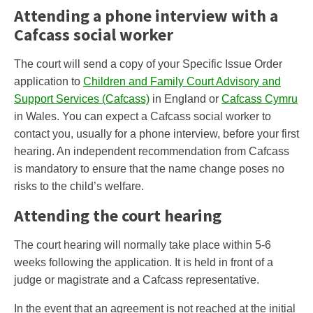
Attending a phone interview with a
Cafcass social worker
The court will send a copy of your Specific Issue Order
application to
Children and Family Court Advisory and
Support Services (Cafcass)
in England or
Cafcass Cymru
in Wales. You can expect a Cafcass social worker to
contact you, usually for a phone interview, before your first
hearing. An independent recommendation from Cafcass
is mandatory to ensure that the name change poses no
risks to the child’s welfare.
Attending the court hearing
The court hearing will normally take place within 5-6
weeks following the application. It is held in front of a
judge or magistrate and a Cafcass representative.
In the event that an agreement is not reached at the initial