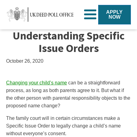
APPLY
NOW
Understanding Specific
Issue Orders
October 26, 2020
Changing your child’s name
can be a straightforward
process, as long as both parents agree to it. But what if
the other person with parental responsibility objects to the
proposed name change?
The family court will in certain circumstances make a
Specific Issue Order to legally change a child’s name
without everyone’s consent.