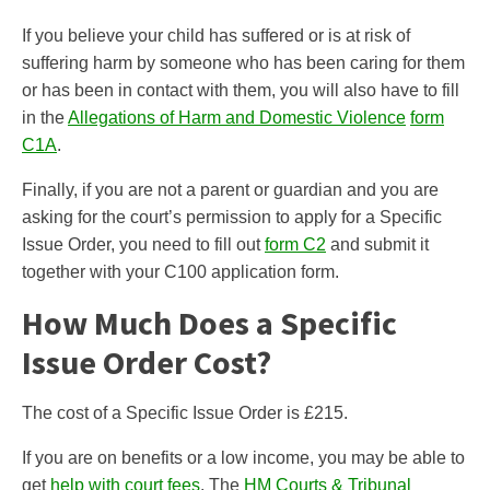
If you believe your child has suffered or is at risk of
suffering harm by someone who has been caring for them
or has been in contact with them, you will also have to fill
in the
Allegations of Harm and Domestic Violence
form
C1A
.
Finally, if you are not a parent or guardian and you are
asking for the court’s permission to apply for a Specific
Issue Order, you need to fill out
form C2
and submit it
together with your C100 application form.
How Much Does a Specific
Issue Order Cost?
The cost of a Specific Issue Order is £215.
If you are on benefits or a low income, you may be able to
get
help with
court
fees
. The
HM Courts & Tribunal