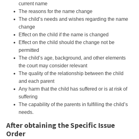
current name
The reasons for the name change
The child’s needs and wishes regarding the name
change
Effect on the child if the name is changed
Effect on the child should the change not be
permitted
The child’s age, background, and other elements
the court may consider relevant
The quality of the relationship between the child
and each parent
Any harm that the child has suffered or is at risk of
suffering
The capability of the parents in fulfilling the child’s
needs.
After obtaining the Specific Issue
Order