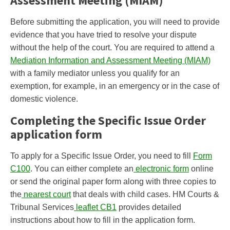
Assessment Meeting (MIAM)
Before submitting the application, you will need to provide
evidence that you have tried to resolve your dispute
without the help of the court. You are required to attend a
Mediation Information and Assessment Meeting (MIAM)
with a family mediator unless you qualify for an
exemption, for example, in an emergency or in the case of
domestic violence.
Completing the Specific Issue Order
application form
To apply for a Specific Issue Order, you need to fill
Form
C100
. You can either complete an
electronic form
online
or send the original paper form along with three copies to
the
nearest court
that deals with child cases. HM Courts &
Tribunal Services
leaflet CB1
provides detailed
instructions about how to fill in the application form.