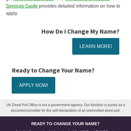
Services Guide
provides detailed information on how to
apply.
How Do I Change My Name?
LEARN MORE!
Ready to Change Your Name?
APPLY NOW!
UK Deed Poll Office is not a government agency. Our function is purely as a
document provider for the self-declaration of an unenrolled deed poll.
READY TO CHANGE YOUR NAME?