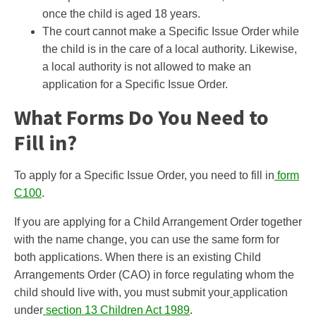
once the child is aged 18 years.
The court cannot make a Specific Issue Order while
the child is in the care of a local authority. Likewise,
a local authority is not allowed to make an
application for a Specific Issue Order.
What Forms Do You Need to
Fill in?
To apply for a Specific Issue Order, you need to fill in
form
C100
.
If you are applying for a Child Arrangement Order together
with the name change, you can use the same form for
both applications. When there is an existing Child
Arrangements Order (CAO) in force regulating whom the
child should live with, you must submit your
application
under
section 13 Children Act 1989
.