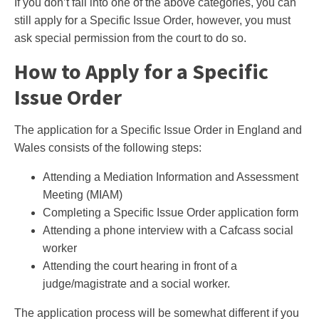
If you don’t fall into one of the above categories, you can
still apply for a Specific Issue Order, however, you must
ask special permission from the court to do so.
How to Apply for a Specific
Issue Order
The application for a Specific Issue Order in England and
Wales consists of the following steps:
Attending a Mediation Information and Assessment
Meeting (MIAM)
Completing a Specific Issue Order application form
Attending a phone interview with a Cafcass social
worker
Attending the court hearing in front of a
judge/magistrate and a social worker.
The application process will be somewhat different if you