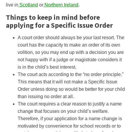
live in
Scotland
or
Northern Ireland
.
Things to keep in mind before
applying for a Specific Issue Order
A court order should always be your last resort. The
court has the capacity to make an order of its own
volition, so you may end up with a decision you are
not happy with if a judge or magistrate considers it
is in the child’s best interest.
The court acts according to the “no order principle.”
This means that it will not make a Specific Issue
Order unless doing so would be better for your child
than issuing no order at all.
The court requires a clear reason to justify a name
change that focuses on your child’s welfare.
Therefore, if your application for a name change is
motivated by convenience for school records or to