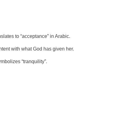
lates to “acceptance” in Arabic.
ntent with what God has given her.
bolizes “tranquility”.