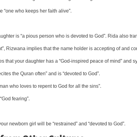
be “one who keeps her faith alive”.
hter is “a pious person who is devoted to God”. Rida also trans
, Rizwana implies that the name holder is accepting of and co
s that your daughter has a “God-inspired peace of mind” and sym
ites the Quran often” and is “devoted to God”.
n who loves to repent to God for all the sins”.
God fearing”.
our newborn girl will be “restrained” and “devoted to God”.