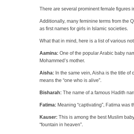
There are several prominent female figures i
Additionally, many feminine terms from the 
as first names for girls in Islamic societies.
What that in mind, here is a list of various n
Aamina:
One of the popular Arabic baby names
Mohammed’s mother.
Aisha:
In the same vein, Aisha is the title 
means the “one who is alive”.
Bisharah:
The name of a famous Hadith narra
Fatima:
Meaning “captivating”, Fatima was 
Kauser:
This is among the best Muslim baby na
“fountain in heaven”.