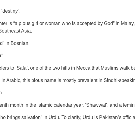
 “destiny”.
er is “a pious girl or woman who is accepted by God” in Malay,
Southeast Asia.
d” in Bosnian.
”.
rs to ‘Safa’, one of the two hills in Mecca that Muslims walk bet
 in Arabic, this pious name is mostly prevalent in Sindhi-speakin
n.
tenth month in the Islamic calendar year, ‘Shawwal’, and a femin
o brings salvation” in Urdu. To clarify, Urdu is Pakistan’s offic