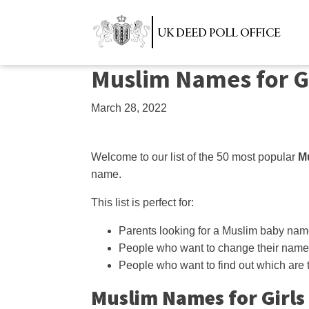
Muslim Names for G
March 28, 2022
Welcome to our list of the 50 most popular
Mu
name.
This list is perfect for:
Parents looking for a Muslim baby na
People who want to change their name
People who want to find out which are
Muslim Names for Girls