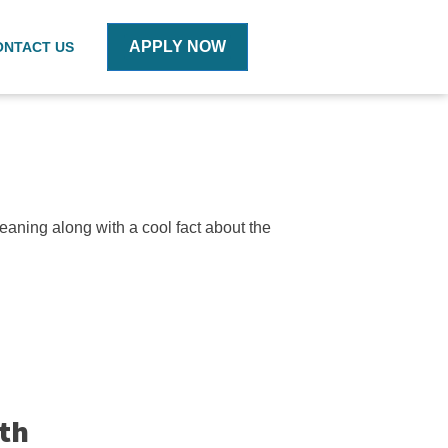
APPLY NOW
ONTACT US
eaning along with a cool fact about the
ith