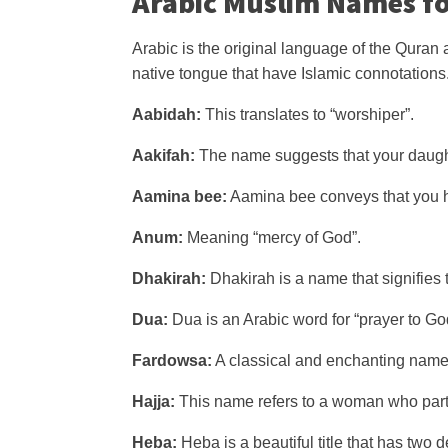
Arabic Muslim Names fo
Arabic is the original language of the Quran 
native tongue that have Islamic connotations
Aabidah:
This translates to “worshiper”.
Aakifah:
The name suggests that your daught
Aamina bee:
Aamina bee conveys that you h
Anum:
Meaning “mercy of God”.
Dhakirah:
Dhakirah is a name that signifies
Dua:
Dua is an Arabic word for “prayer to Go
Fardowsa:
A classical and enchanting name, 
Hajja:
This name refers to a woman who parti
Heba:
Heba is a beautiful title that has two d