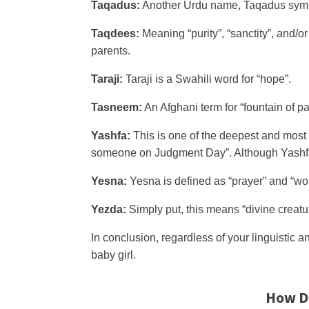
Taqadus:
Another Urdu name, Taqadus symboli
Taqdees:
Meaning “purity”, “sanctity”, and/o
parents.
Taraji:
Taraji is a Swahili word for “hope”.
Tasneem:
An Afghani term for “fountain of pa
Yashfa:
This is one of the deepest and most r
someone on Judgment Day”. Although Yashfa is
Yesna:
Yesna is defined as “prayer” and “wor
Yezda:
Simply put, this means “divine creatu
In conclusion, regardless of your linguistic a
baby girl.
How D