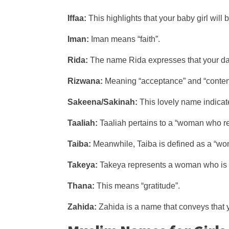
Iffaa:
This highlights that your baby girl will 
Iman:
Iman means “faith”.
Rida:
The name Rida expresses that your daug
Rizwana:
Meaning “acceptance” and “content”
Sakeena/Sakinah:
This lovely name indicate
Taaliah:
Taaliah pertains to a “woman who rec
Taiba:
Meanwhile, Taiba is defined as a “woma
Takeya:
Takeya represents a woman who is “
Thana:
This means “gratitude”.
Zahida:
Zahida is a name that conveys that y