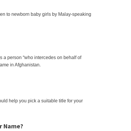
given to newborn baby girls by Malay-speaking
is a person “who intercedes on behalf of
name in Afghanistan.
ld help you pick a suitable title for your
ur Name?