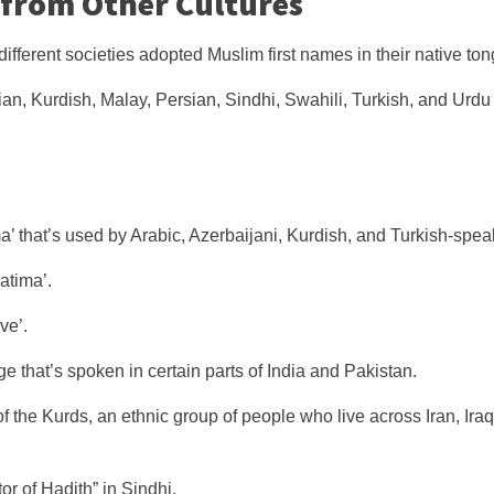
 from Other Cultures
different societies adopted Muslim first names in their native ton
ian, Kurdish, Malay, Persian, Sindhi, Swahili, Turkish, and Urdu
a’ that’s used by Arabic, Azerbaijani, Kurdish, and Turkish-spea
Fatima’.
ve’.
e that’s spoken in certain parts of India and Pakistan.
f the Kurds, an ethnic group of people who live across Iran, Iraq,
or of Hadith” in Sindhi.