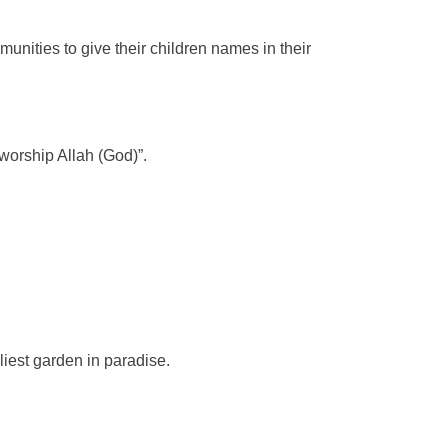
unities to give their children names in their
worship Allah (God)”.
iest garden in paradise.