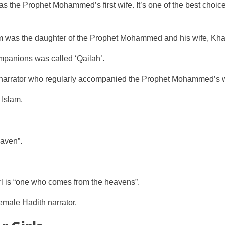
s the Prophet Mohammed’s first wife. It’s one of the best choice
am was the daughter of the Prophet Mohammed and his wife, Kha
anions was called ‘Qailah’.
arrator who regularly accompanied the Prophet Mohammed’s wi
 Islam.
eaven”.
rl is “one who comes from the heavens”.
emale Hadith narrator.