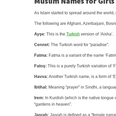
Muslim Names for Girls
As Islam started to spread around the world, 
The following are Afghani, Azerbaijani, Bosn
Ayşe:
This is the
Turkish
version of ‘Aisha’.
Cennet:
The Turkish word for “paradise”.
Fatma:
Fatma is a variant of the name ‘Fatim
Fatoş:
This is a purely Turkish variation of ‘
Havva:
Another Turkish name, is a form of ‘E
Ibtihal:
Meaning “prayer” in Sindhi, a languag
Irem:
In Kurdish (which is the native tongue o
“gardens in heaven”.
Jasrah:
Jasrah is defined as a “female narrat