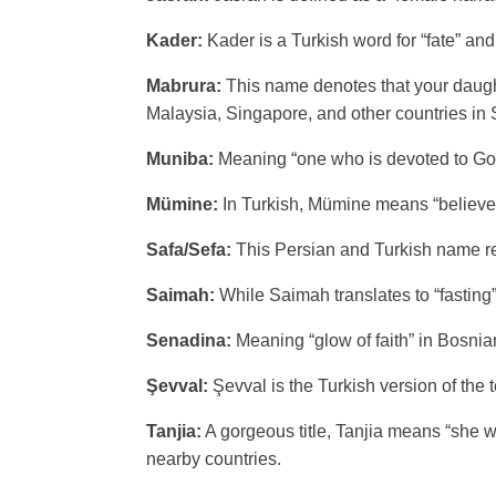
Kader:
Kader is a Turkish word for “fate” and
Mabrura:
This name denotes that your daught
Malaysia, Singapore, and other countries in 
Muniba:
Meaning “one who is devoted to Go
Mümine:
In Turkish, Mümine means “believer
Safa/Sefa:
This Persian and Turkish name refe
Saimah:
While Saimah translates to “fasting”
Senadina:
Meaning “glow of faith” in Bosnia
Şevval:
Şevval is the Turkish version of the 
Tanjia:
A gorgeous title, Tanjia means “she wh
nearby countries.