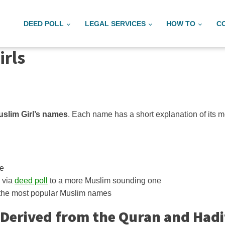
DEED POLL
LEGAL SERVICES
HOW TO
C
irls
slim Girl’s names
. Each name has a short explanation of its m
me
 via
deed poll
to a more Muslim sounding one
 the most popular Muslim names
 Derived from the Quran and Had