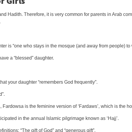
r Girls
and Hadith. Therefore, it is very common for parents in Arab comm
.
er is “one who stays in the mosque (and away from people) to 
ave a “blessed” daughter.
 that your daughter “remembers God frequently”.
d”.
Fardowsa is the feminine version of ‘Fardaws’, which is the hol
cipated in the annual Islamic pilgrimage known as ‘Hajj’.
efinitions: “The gift of God” and “generous gift”.