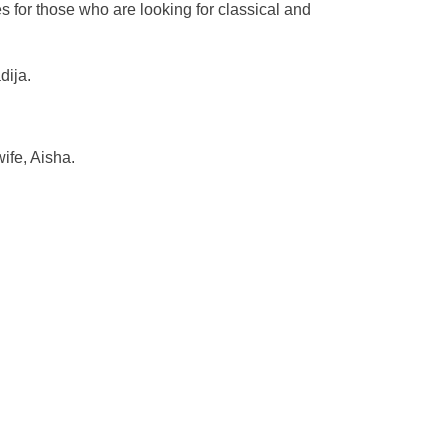
s for those who are looking for classical and
dija.
fe, Aisha.