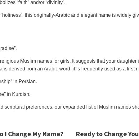
zes “faith” and/or “divinity”.
r “holiness”, this originally-Arabic and elegant name is widely 
radise”.
eligious Muslim names for girls. It suggests that your daughter 
 derived from an Arabic word, it is frequently used as a first 
ship” in Persian.
re” in Kurdish.
nd scriptural preferences, our expanded list of Muslim names shou
o I Change My Name?
Ready to Change Yo