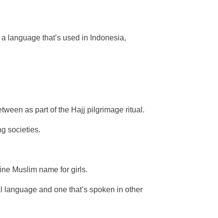
 a language that’s used in Indonesia,
ween as part of the Hajj pilgrimage ritual.
g societies.
ine Muslim name for girls.
ial language and one that’s spoken in other