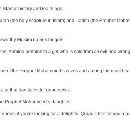
n Islamic history and teachings.
Quran (the holy scripture in Islam) and Hadith (the Prophet Mo
oteworthy Muslim names for girls:
, Aamina pertains to a girl who is safe from all evil and wrongd
of one of the Prophet Mohammed’s wives and among the most beauti
tor that translates to “good news”.
the Prophet Mohammed’s daughter.
mes if you’re looking for a delightful Quranic title for your dau