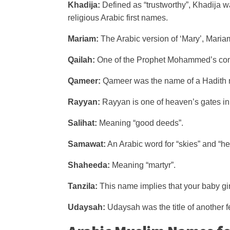
Khadija:
Defined as “trustworthy”, Khadija wa
religious Arabic first names.
Mariam:
The Arabic version of ‘Mary’, Mari
Qailah:
One of the Prophet Mohammed’s comp
Qameer:
Qameer was the name of a Hadith n
Rayyan:
Rayyan is one of heaven’s gates in
Salihat:
Meaning “good deeds”.
Samawat:
An Arabic word for “skies” and “h
Shaheeda:
Meaning “martyr”.
Tanzila:
This name implies that your baby gi
Udaysah:
Udaysah was the title of another f