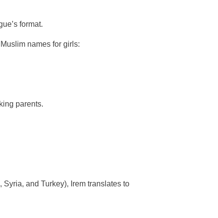
gue’s format.
 Muslim names for girls:
king parents.
 Syria, and Turkey), Irem translates to