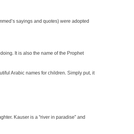
hammed’s sayings and quotes) were adopted
oing. It is also the name of the Prophet
ful Arabic names for children. Simply put, it
ghter. Kauser is a “river in paradise” and