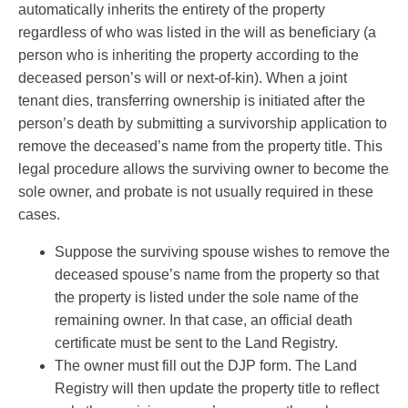
automatically inherits the entirety of the property
regardless of who was listed in the will as beneficiary (a
person who is inheriting the property according to the
deceased person’s will or next-of-kin). When a joint
tenant dies, transferring ownership is initiated after the
person’s death by submitting a survivorship application to
remove the deceased’s name from the property title. This
legal procedure allows the surviving owner to become the
sole owner, and probate is not usually required in these
cases.
Suppose the surviving spouse wishes to remove the
deceased spouse’s name from the property so that
the property is listed under the sole name of the
remaining owner. In that case, an official death
certificate must be sent to the Land Registry.
The owner must fill out the DJP form. The Land
Registry will then update the property title to reflect