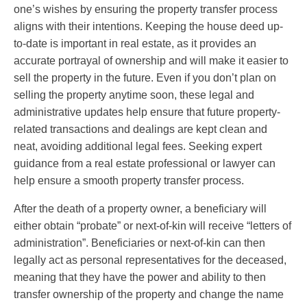
one’s wishes by ensuring the property transfer process
aligns with their intentions. Keeping the house deed up-
to-date is important in real estate, as it provides an
accurate portrayal of ownership and will make it easier to
sell the property in the future. Even if you don’t plan on
selling the property anytime soon, these legal and
administrative updates help ensure that future property-
related transactions and dealings are kept clean and
neat, avoiding additional legal fees. Seeking expert
guidance from a real estate professional or lawyer can
help ensure a smooth property transfer process.
After the death of a property owner, a beneficiary will
either obtain “probate” or next-of-kin will receive “letters of
administration”. Beneficiaries or next-of-kin can then
legally act as personal representatives for the deceased,
meaning that they have the power and ability to then
transfer ownership of the property and change the name