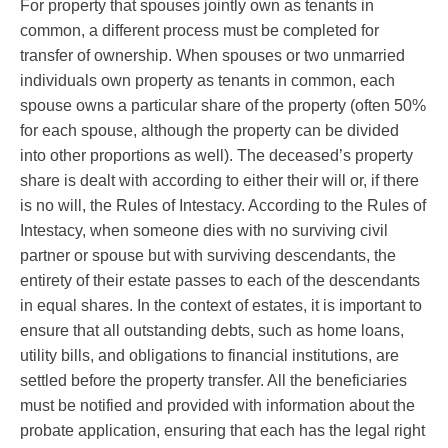
For property that spouses jointly own as tenants in
common, a different process must be completed for
transfer of ownership. When spouses or two unmarried
individuals own property as tenants in common, each
spouse owns a particular share of the property (often 50%
for each spouse, although the property can be divided
into other proportions as well). The deceased’s property
share is dealt with according to either their will or, if there
is no will, the Rules of Intestacy. According to the Rules of
Intestacy, when someone dies with no surviving civil
partner or spouse but with surviving descendants, the
entirety of their estate passes to each of the descendants
in equal shares. In the context of estates, it is important to
ensure that all outstanding debts, such as home loans,
utility bills, and obligations to financial institutions, are
settled before the property transfer. All the beneficiaries
must be notified and provided with information about the
probate application, ensuring that each has the legal right