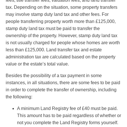
fees, title transfer fees, valuation fees, and land transfer
tax. Depending on the situation, some property transfers
may involve stamp duty land tax and other fees. For
people transferring property worth more than £125,000,
stamp duty land tax must be paid to transfer the
ownership of the property. However, stamp duty land tax
is not usually charged for people whose homes are worth
less than £125,000. Land transfer tax and estate
administration tax are calculated based on the property
value or the estate’s total value.
Besides the possibility of a tax payment in some
instances, in all situations, there are some fees to be paid
in order to complete the transfer of ownership, including
the following:
A minimum Land Registry fee of £40 must be paid.
This amount has to be paid regardless of whether or
not you complete the Land Registry forms yourself.