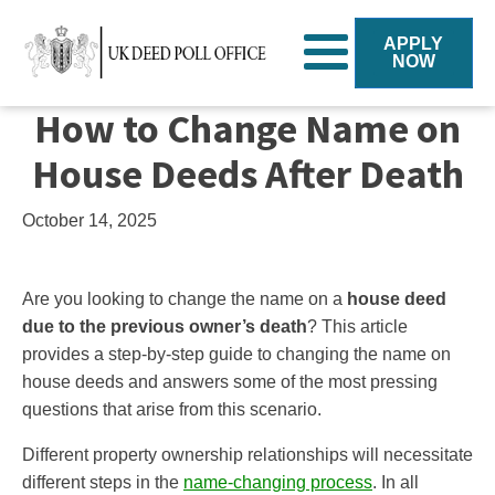
APPLY
NOW
How to Change Name on
House Deeds After Death
October 14, 2025
Are you looking to change the name on a
house deed
due to the previous owner’s death
? This article
provides a step-by-step guide to changing the name on
house deeds and answers some of the most pressing
questions that arise from this scenario.
Different property ownership relationships will necessitate
different steps in the
name-changing process
. In all