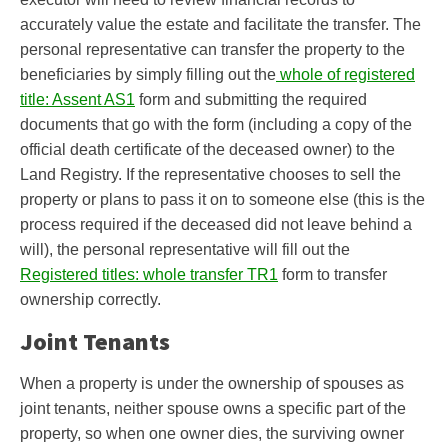
accurately value the estate and facilitate the transfer. The
personal representative can transfer the property to the
beneficiaries by simply filling out the
whole of registered
title: Assent AS1
form and submitting the required
documents that go with the form (including a copy of the
official death certificate of the deceased owner) to the
Land Registry. If the representative chooses to sell the
property or plans to pass it on to someone else (this is the
process required if the deceased did not leave behind a
will), the personal representative will fill out the
Registered titles: whole transfer TR1
form to transfer
ownership correctly.
Joint Tenants
When a property is under the ownership of spouses as
joint tenants, neither spouse owns a specific part of the
property, so when one owner dies, the surviving owner