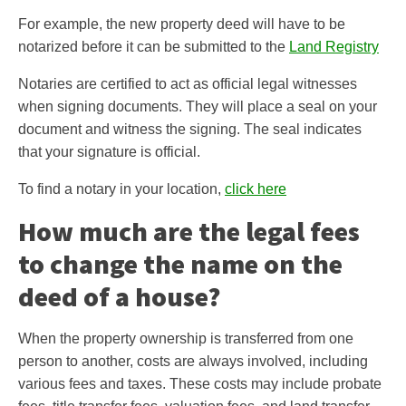
For example, the new property deed will have to be
notarized before it can be submitted to the
Land Registry
Notaries are certified to act as official legal witnesses
when signing documents. They will place a seal on your
document and witness the signing. The seal indicates
that your signature is official.
To find a notary in your location,
click here
How much are the legal fees
to change the name on the
deed of a house?
When the property ownership is transferred from one
person to another, costs are always involved, including
various fees and taxes. These costs may include probate