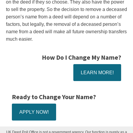
on the deed if they so choose. They also have the power
to sell the property. So the decision to remove a deceased
person’s name from a deed will depend on a number of
factors, but legally, the removal of a deceased person’s
name from a deed will make all future ownership transfers
much easier.
How Do I Change My Name?
LEARN MORE!
Ready to Change Your Name?
APPLY NOW!
UK Deed Poll Office is not a government agency. Our function is purely as a