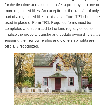
for the first time and also to transfer a property into one or
more registered titles. An exception is the transfer of only
part of a registered title. In this case, Form TP1 should be
used in place of Form TR1. Required forms must be
completed and submitted to the land registry office to
finalize the property transfer and update ownership status,
ensuring the new ownership and ownership rights are
officially recognized.