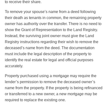
to receive their share.
To remove your spouse’s name from a deed following
their death as tenants in common, the remaining property
owner has authority over the transfer. There is no need to
show the Grant of Representation to the Land Registry.
Instead, the surviving joint owner must give the Land
Registry instructions regarding their wish to remove the
deceased’s name from the deed. The documentation
must include the legal description of the property to
identify the real estate for legal and official purposes
accurately.
Property purchased using a mortgage may require the
lender’s permission to remove the deceased owner’s
name from the property. If the property is being refinanced
or transferred to a new owner, a new mortgage may be
required to replace the existing one.