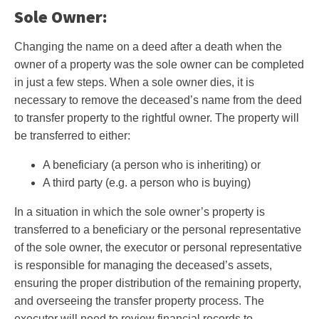
Sole Owner:
Changing the name on a deed after a death when the
owner of a property was the sole owner can be completed
in just a few steps. When a sole owner dies, it is
necessary to remove the deceased’s name from the deed
to transfer property to the rightful owner. The property will
be transferred to either:
A beneficiary (a person who is inheriting) or
A third party (e.g. a person who is buying)
In a situation in which the sole owner’s property is
transferred to a beneficiary or the personal representative
of the sole owner, the executor or personal representative
is responsible for managing the deceased’s assets,
ensuring the proper distribution of the remaining property,
and overseeing the transfer property process. The
executor will need to review financial records to