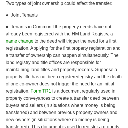
Two types of joint ownership could affect the transfer:
● Joint Tenants
● Tenants in CommonIf the property deeds have not
already been registered with the HM Land Registry, a
name change
to the deed will trigger the need for a first
registration. Applying for the first property registration and
a transfer of ownership can happen simultaneously. The
land registry and title offices are responsible for
maintaining land titles and property records. Suppose a
property title has not been registeredegistry and the death
of one co-owner does not trigger the need for an initial
registration.
Form TR1
is a document regularly used in
property conveyances to create a transfer deed between
buyers and sellers (in situations where money is being
transferred) and between previous property owners and
new owners (in situations where no money is being
transferred). This document is used to register a property