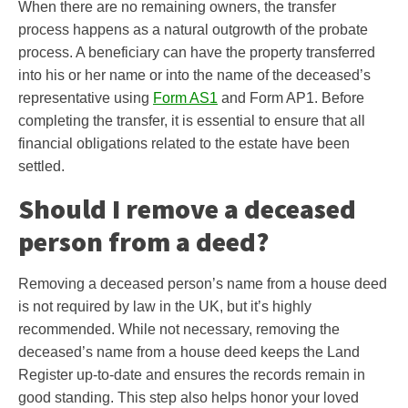
When there are no remaining owners, the transfer
process happens as a natural outgrowth of the probate
process. A beneficiary can have the property transferred
into his or her name or into the name of the deceased’s
representative using
Form AS1
and Form AP1. Before
completing the transfer, it is essential to ensure that all
financial obligations related to the estate have been
settled.
Should I remove a deceased
person from a deed?
Removing a deceased person’s name from a house deed
is not required by law in the UK, but it’s highly
recommended. While not necessary, removing the
deceased’s name from a house deed keeps the Land
Register up-to-date and ensures the records remain in
good standing. This step also helps honor your loved