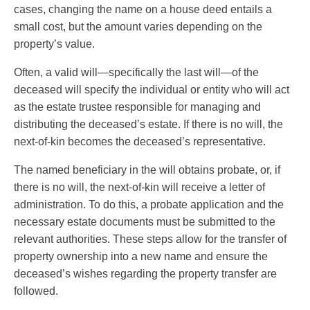
cases, changing the name on a house deed entails a
small cost, but the amount varies depending on the
property’s value.
Often, a valid will—specifically the last will—of the
deceased will specify the individual or entity who will act
as the estate trustee responsible for managing and
distributing the deceased’s estate. If there is no will, the
next-of-kin becomes the deceased’s representative.
The named beneficiary in the will obtains probate, or, if
there is no will, the next-of-kin will receive a letter of
administration. To do this, a probate application and the
necessary estate documents must be submitted to the
relevant authorities. These steps allow for the transfer of
property ownership into a new name and ensure the
deceased’s wishes regarding the property transfer are
followed.