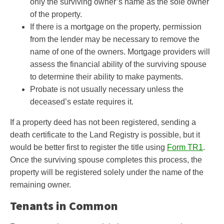
only the surviving owner’s name as the sole owner
of the property.
If there is a mortgage on the property, permission
from the lender may be necessary to remove the
name of one of the owners. Mortgage providers will
assess the financial ability of the surviving spouse
to determine their ability to make payments.
Probate is not usually necessary unless the
deceased’s estate requires it.
If a property deed has not been registered, sending a
death certificate to the Land Registry is possible, but it
would be better first to register the title using
Form TR1
.
Once the surviving spouse completes this process, the
property will be registered solely under the name of the
remaining owner.
Tenants in Common