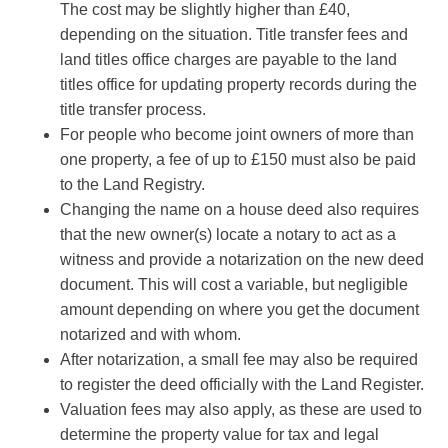
The cost may be slightly higher than £40,
depending on the situation. Title transfer fees and
land titles office charges are payable to the land
titles office for updating property records during the
title transfer process.
For people who become joint owners of more than
one property, a fee of up to £150 must also be paid
to the Land Registry.
Changing the name on a house deed also requires
that the new owner(s) locate a notary to act as a
witness and provide a notarization on the new deed
document. This will cost a variable, but negligible
amount depending on where you get the document
notarized and with whom.
After notarization, a small fee may also be required
to register the deed officially with the Land Register.
Valuation fees may also apply, as these are used to
determine the property value for tax and legal