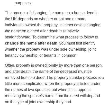
purposes.
The process of changing the name on a house deed in
the UK depends on whether or not one or more
individuals owned the property. In either case, changing
the name on a deed after death is relatively
straightforward. To determine what process to follow to
change the name after death
, you must first identify
whether the property was under sole ownership, joint
tenancy ownership, or tenants in common.
Often, property is owned jointly by more than one person,
and after death, the name of the deceased must be
removed from the deed. The property transfer process is a
little more complicated when the property is listed under
the names of two spouses, but when this happens,
removing the spouse’s name from the deed will depend
on the type of joint ownership they had.