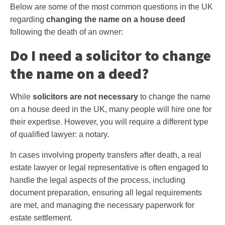
Below are some of the most common questions in the UK
regarding
changing the name on a house deed
following the death of an owner:
Do I need a solicitor to change
the name on a deed?
While
solicitors are not necessary
to change the name
on a house deed in the UK, many people will hire one for
their expertise. However, you will require a different type
of qualified lawyer: a notary.
In cases involving property transfers after death, a real
estate lawyer or legal representative is often engaged to
handle the legal aspects of the process, including
document preparation, ensuring all legal requirements
are met, and managing the necessary paperwork for
estate settlement.