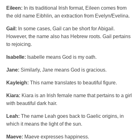
Eileen:
In its traditional Irish format, Eileen comes from
the old name Eibhlin, an extraction from Evelyn/Evelina.
Gail:
In some cases, Gail can be short for Abigail.
However, the name also has Hebrew roots. Gail pertains
to rejoicing.
Isabelle:
Isabelle means God is my oath.
Jane:
Similarly, Jane means God is gracious.
Kayleigh:
This name translates to beautiful figure.
Kiara:
Kiara is an Irish female name that pertains to a girl
with beautiful dark hair.
Leah:
The name Leah goes back to Gaelic origins, in
which it means the light of the sun.
Maeve:
Maeve expresses happiness.