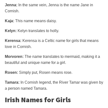
Jenna:
In the same vein, Jenna is the name Jane in
Cornish.
Kaja:
This name means daisy.
Kelyn:
Kelyn translates to holly.
Kerensa:
Kerensa is a Celtic name for girls that means
love in Cornish.
Morvoren:
The name translates to mermaid, making it a
beautiful and unique name for a girl.
Rosen:
Simply put, Rosen means rose.
Tamara:
In Cornish legend, the River Tamar was given by
a person named Tamara.
Irish Names for Girls