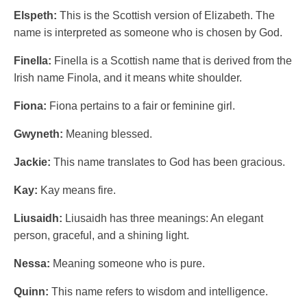
Elspeth:
This is the Scottish version of Elizabeth. The
name is interpreted as someone who is chosen by God.
Finella:
Finella is a Scottish name that is derived from the
Irish name Finola, and it means white shoulder.
Fiona:
Fiona pertains to a fair or feminine girl.
Gwyneth:
Meaning blessed.
Jackie:
This name translates to God has been gracious.
Kay:
Kay means fire.
Liusaidh:
Liusaidh has three meanings: An elegant
person, graceful, and a shining light.
Nessa:
Meaning someone who is pure.
Quinn:
This name refers to wisdom and intelligence.