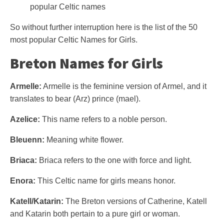
popular Celtic names
So without further interruption here is the list of the 50
most popular Celtic Names for Girls.
Breton Names for Girls
Armelle:
Armelle is the feminine version of Armel, and it
translates to bear (Arz) prince (mael).
Azelice:
This name refers to a noble person.
Bleuenn:
Meaning white flower.
Briaca:
Briaca refers to the one with force and light.
Enora:
This Celtic name for girls means honor.
Katell/Katarin:
The Breton versions of Catherine, Katell
and Katarin both pertain to a pure girl or woman.