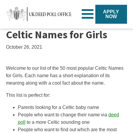
APPLY
NOW
Celtic Names for Girls
October 26, 2021
Welcome to our list of the 50 most popular Celtic Names
for Girls. Each name has a short explanation of its
meaning along with a cool fact about the name.
This list is perfect for:
Parents looking for a Celtic baby name
People who want to change their name via
deed
poll
to a more Celtic sounding one
People who want to find out which are the most