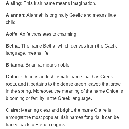
Aisling:
This Irish name means imagination.
Alannah:
Alannah is originally Gaelic and means little
child.
Aoife:
Aoife translates to charming.
Betha:
The name Betha, which derives from the Gaelic
language, means life.
Brianna:
Brianna means noble.
Chloe:
Chloe is an Irish female name that has Greek
roots, and it pertains to the dense green leaves that grow
in the spring. Moreover, the meaning of the name Chloe is
blooming or fertility in the Greek language.
Claire:
Meaning clear and bright, the name Claire is
amongst the most popular Irish names for girls. It can be
traced back to French origins.