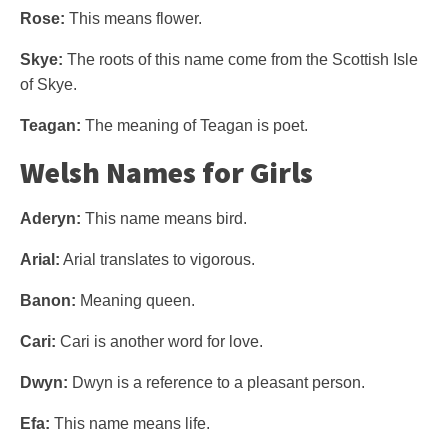
Rose:
This means flower.
Skye:
The roots of this name come from the Scottish Isle
of Skye.
Teagan:
The meaning of Teagan is poet.
Welsh Names for Girls
Aderyn:
This name means bird.
Arial:
Arial translates to vigorous.
Banon:
Meaning queen.
Cari:
Cari is another word for love.
Dwyn:
Dwyn is a reference to a pleasant person.
Efa:
This name means life.