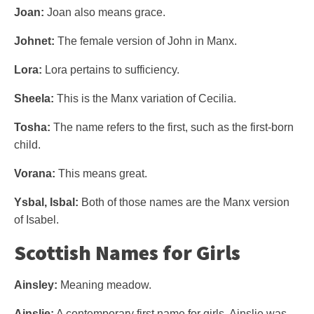
Joan:
Joan also means grace.
Johnet:
The female version of John in Manx.
Lora:
Lora pertains to sufficiency.
Sheela:
This is the Manx variation of Cecilia.
Tosha:
The name refers to the first, such as the first-born
child.
Vorana:
This means great.
Ysbal, Isbal:
Both of those names are the Manx version
of Isabel.
Scottish Names for Girls
Ainsley:
Meaning meadow.
Ainslie:
A contemporary first name for girls, Ainslie was