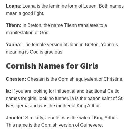
Loana:
Loana is the feminine form of Louen. Both names
mean a good light.
Tifenn:
In Breton, the name Tifenn translates to a
manifestation of God.
Yanna:
The female version of John in Breton, Yanna’s
meaning is God is gracious.
Cornish Names for Girls
Chesten:
Chesten is the Cornish equivalent of Christine.
Ia:
If you are looking for influential and traditional Celtic
names for girls, look no further. Ia is the patron saint of St.
Ives Igerna and was the mother of King Arthur.
Jenefer:
Similarly, Jenefer was the wife of King Arthur.
This name is the Cornish version of Guinevere.