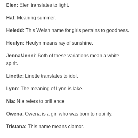
Elen:
Elen translates to light.
Haf:
Meaning summer.
Heledd:
This Welsh name for girls pertains to goodness.
Heulyn:
Heulyn means ray of sunshine.
Jenna/Jenni:
Both of these variations mean a white
spirit.
Linette:
Linette translates to idol.
Lynn:
The meaning of Lynn is lake.
Nia:
Nia refers to brilliance.
Owena:
Owena is a girl who was born to nobility.
Tristana:
This name means clamor.