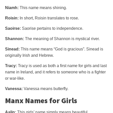
Niamh:
This name means shining.
Roisin:
In short, Roisin translates to rose.
Saoirse:
Saorise pertains to independence.
Shannon:
The meaning of Shannon is mystical river.
Sinead:
This name means “God is gracious”. Sinead is
originally Irish and Hebrew.
Tracy:
Tracy is used as both a first name for girls and last
name in Ireland, and it refers to someone who is a fighter
or war-like.
Vanessa:
Vanessa means butterfly.
Manx Names for Girls
Aalin:
This girls’ name simply means beautiful.