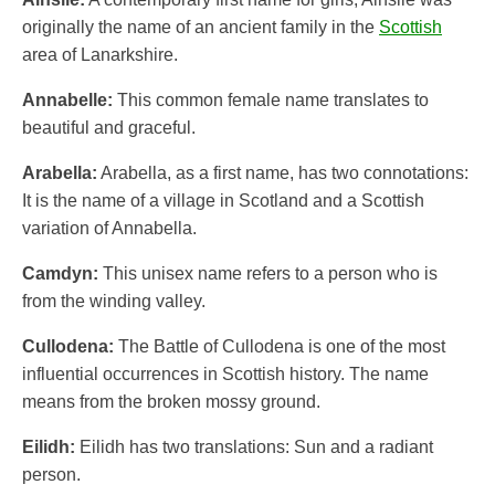
originally the name of an ancient family in the
Scottish
area of Lanarkshire.
Annabelle:
This common female name translates to
beautiful and graceful.
Arabella:
Arabella, as a first name, has two connotations:
It is the name of a village in Scotland and a Scottish
variation of Annabella.
Camdyn:
This unisex name refers to a person who is
from the winding valley.
Cullodena:
The Battle of Cullodena is one of the most
influential occurrences in Scottish history. The name
means from the broken mossy ground.
Eilidh:
Eilidh has two translations: Sun and a radiant
person.