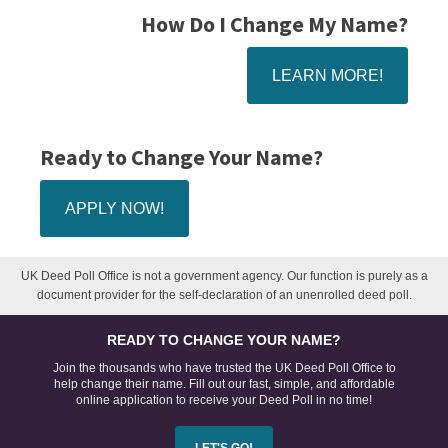
How Do I Change My Name?
LEARN MORE!
Ready to Change Your Name?
APPLY NOW!
UK Deed Poll Office is not a government agency. Our function is purely as a
document provider for the self-declaration of an unenrolled deed poll.
READY TO CHANGE YOUR NAME?
Join the thousands who have trusted the UK Deed Poll Office to
help change their name. Fill out our fast, simple, and affordable
online application to receive your Deed Poll in no time!