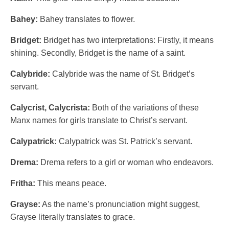
Bahey:
Bahey translates to flower.
Bridget:
Bridget has two interpretations: Firstly, it means
shining. Secondly, Bridget is the name of a saint.
Calybride:
Calybride was the name of St. Bridget’s
servant.
Calycrist, Calycrista:
Both of the variations of these
Manx names for girls translate to Christ’s servant.
Calypatrick:
Calypatrick was St. Patrick’s servant.
Drema:
Drema refers to a girl or woman who endeavors.
Fritha:
This means peace.
Grayse:
As the name’s pronunciation might suggest,
Grayse literally translates to grace.